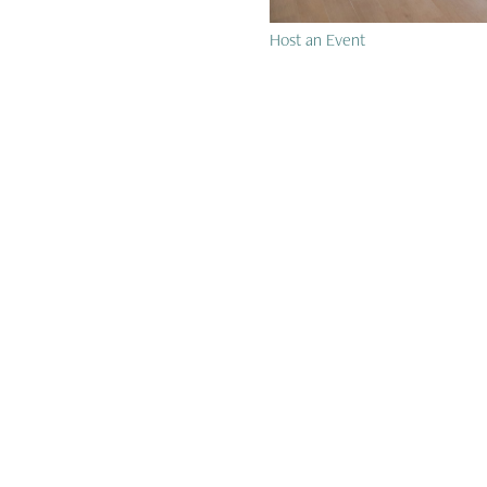
Host an Event