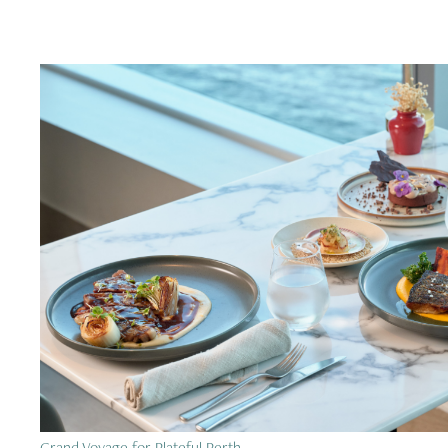
Grand Voyage for Plateful Perth